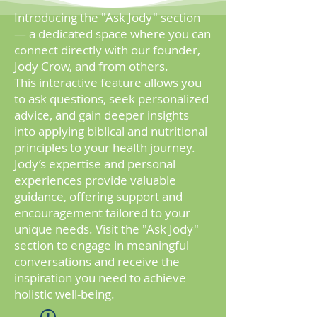
Introducing the "Ask Jody" section
— a dedicated space where you can
connect directly with our founder,
Jody Crow, and from others.
This
interactive feature allows you
to ask questions, seek personalized
advice, and gain deeper insights
into applying biblical and nutritional
principles to your health journey.
Jody’s expertise and personal
experiences provide valuable
guidance, offering support and
encouragement tailored to your
unique needs. Visit the "Ask Jody"
section to engage in meaningful
conversations and receive the
inspiration you need to achieve
holistic well-being.