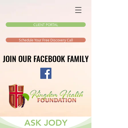
CLIENT PORTAL
Schedule Your Free Discovery Call
JOIN OUR FACEBOOK FAMILY
JOIN OUR FACEBOOK FAMILY
ASK JODY