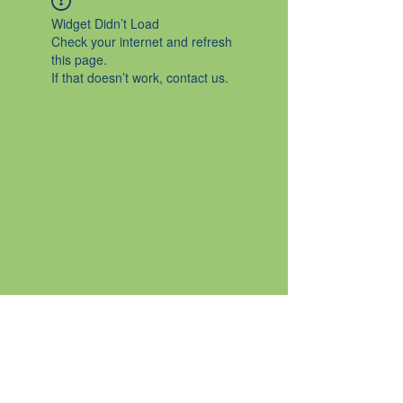
Widget Didn’t Load
Check your internet and refresh
this page.
If that doesn’t work, contact us.
Certified Nutrition Consultant
Trinity School of Natural Health