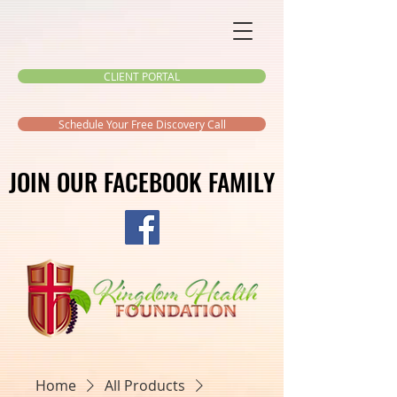
CLIENT PORTAL
Schedule Your Free Discovery Call
JOIN OUR FACEBOOK FAMILY
JOIN OUR FACEBOOK FAMILY
Home
All Products