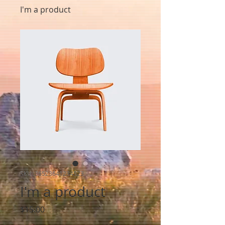
I'm a product
SKU: 36523641234523
I'm a product
Price
$15.00